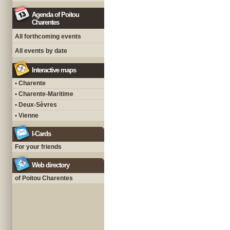
Agenda of Poitou
Charentes
All forthcoming events
All events by date
Interactive maps
• Charente
• Charente-Maritime
• Deux-Sèvres
• Vienne
I-Cards
For your friends
Web directory
of Poitou Charentes