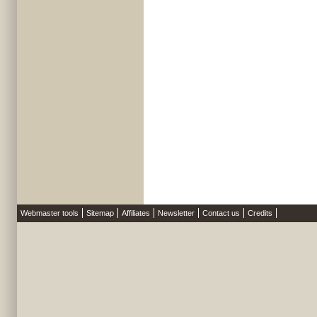
Webmaster tools
Sitemap
Affiliates
Newsletter
Contact us
Credits