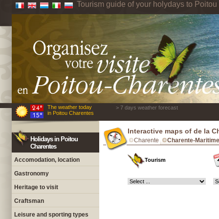
Tourism guide of your holydays to Poito
The weather today
> 7 days weather forecast
in Poitou Charentes
Interactive maps of de la C
Holidays in Poitou
Charente
Charente-Maritim
Charentes
Accomodation, location
Tourism
Gastronomy
Heritage to visit
Craftsman
Leisure and sporting types