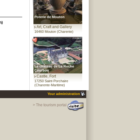
Poterie de Mouton
h)
Art, Craft and Gallery
16460 Mouton (Charente)
Le château de La Roche
Courbon
Castle, Fort
17250 Saint-Porchaire
(Charente-Maritime)
Your administration
> The tourism portal