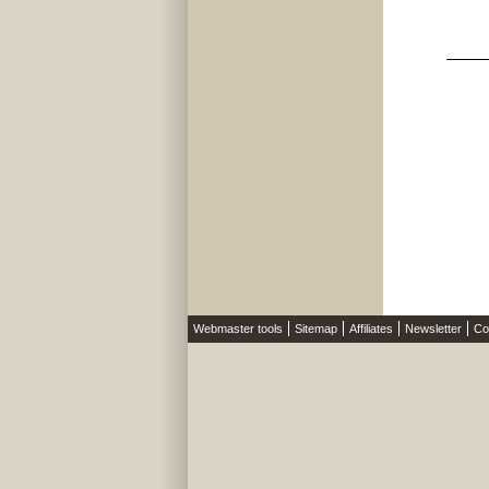
Webmaster tools
Sitemap
Affiliates
Newsletter
Co