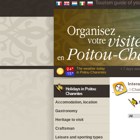
Tourism guide of yo
The weather today
> 7 days wea
in Poitou Charentes
Inter
Holidays in Poitou
Char
Charentes
Accomodation, location
Gastronomy
Heritage to visit
Craftsman
Leisure and sporting types