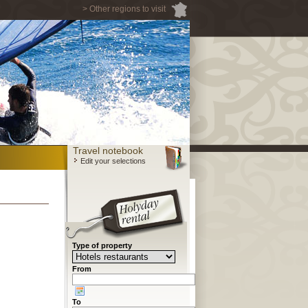
> Other regions to visit
Travel notebook
Edit your selections
Type of property
From
To