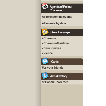
Agenda of Poitou
Charentes
All forthcoming events
All events by date
Interactive maps
• Charente
• Charente-Maritime
• Deux-Sèvres
• Vienne
I-Cards
For your friends
Web directory
of Poitou Charentes