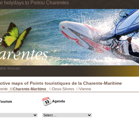
ur holydays to Poitou Charentes
ther forecast
active maps of Points touristiques de la Charente-Maritime
ente
Charente-Maritime
Deux-Sèvres
Vienne
Agenda
Tourism