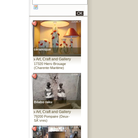
céramique
Art, Craft and Gallery
17320 Hiers-Brouage
(Charente-Maritime)
Bilabo raku
Art, Craft and Gallery
79200 Pompaire (Deux-
SÃ¨vres)