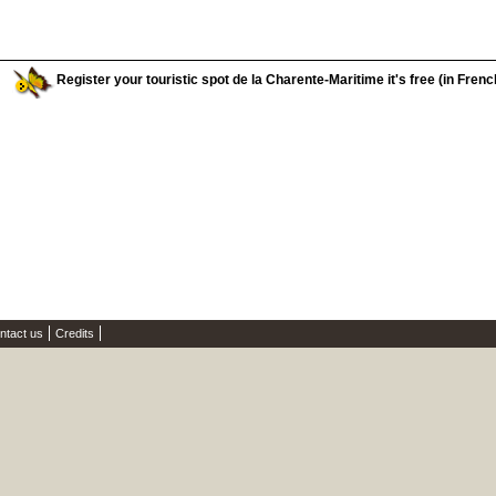
Register your touristic spot de la Charente-Maritime it's free (in Frenc
ntact us
Credits