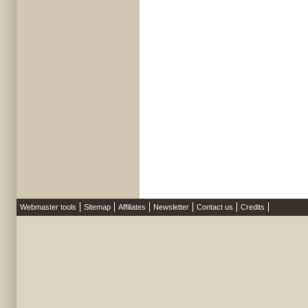
Webmaster tools
Sitemap
Affiliates
Newsletter
Contact us
Credits