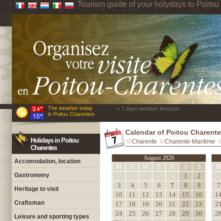
Tourism guide of your holydays to Poito
The weather today
> 7 days weather forecast
in Poitou Charentes
Calendar of Poitou Charent
Holidays in Poitou
Charente
Charente-Maritime
Charentes
August 2026
Accomodation, location
M
T
W
T
F
S
S
Gastronomy
1
2
3
4
5
6
7
8
9
7
Heritage to visit
10
11
12
13
14
15
16
1
Craftsman
17
18
19
20
21
22
23
2
24
25
26
27
28
29
30
2
Leisure and sporting types