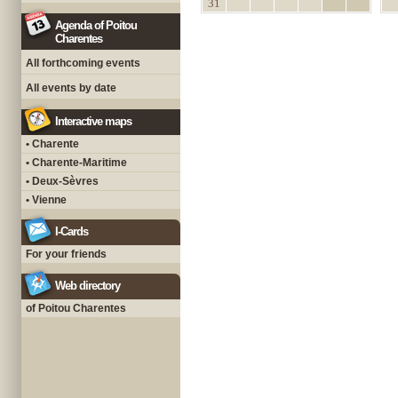
31
Agenda of Poitou
Charentes
All forthcoming events
All events by date
Interactive maps
• Charente
• Charente-Maritime
• Deux-Sèvres
• Vienne
I-Cards
For your friends
Web directory
of Poitou Charentes